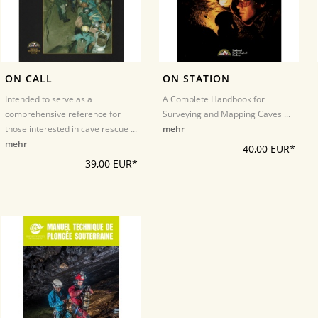
ON CALL
ON STATION
Intended to serve as a
A Complete Handbook for
comprehensive reference for
Surveying and Mapping Caves ...
those interested in cave rescue ...
mehr
mehr
40,00 EUR*
39,00 EUR*