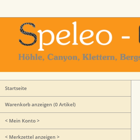
Startseite
Warenkorb anzeigen (
0
Artikel)
< Mein Konto >
< Merkzettel anzeigen >